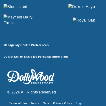
Manage My Cookie Preferences
Do Not Sell or Share My Personal Information
© 2026 All Rights Reserved
Terms of Use
Terms of Sale
Privacy Policy
Logout