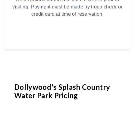
visiting. Payment must be made by troop check or
credit card at time of reservation.
Dollywood's Splash Country
Water Park Pricing