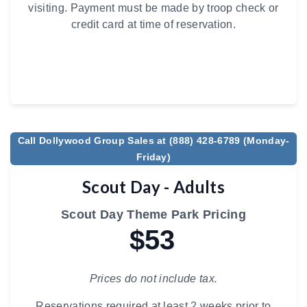
visiting. Payment must be made by troop check or
credit card at time of reservation.
Call Dollywood Group Sales at (888) 428-6789 (Monday-
Friday)
Scout Day - Adults
Scout Day Theme Park Pricing
$53
Prices do not include tax.
Reservations required at least 2 weeks prior to