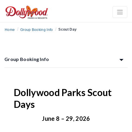
/
/
Scout Day
Home
Group Booking Info
Group Booking Info
Dollywood Parks Scout
Days
June 8 – 29, 2026