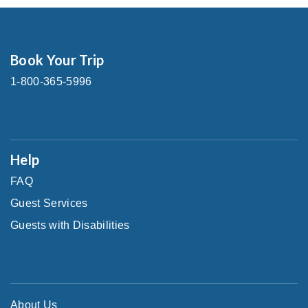
Book Your Trip
1-800-365-5996
Help
FAQ
Guest Services
Guests with Disabilities
About Us