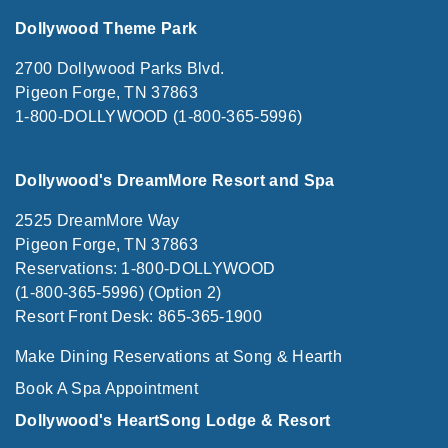
Dollywood Theme Park
2700 Dollywood Parks Blvd.
Pigeon Forge, TN 37863
1-800-DOLLYWOOD (1-800-365-5996)
Dollywood's DreamMore Resort and Spa
2525 DreamMore Way
Pigeon Forge, TN 37863
Reservations: 1-800-DOLLYWOOD
(1-800-365-5996) (Option 2)
Resort Front Desk: 865-365-1900
Make Dining Reservations at Song & Hearth
Book A Spa Appointment
Dollywood's HeartSong Lodge & Resort