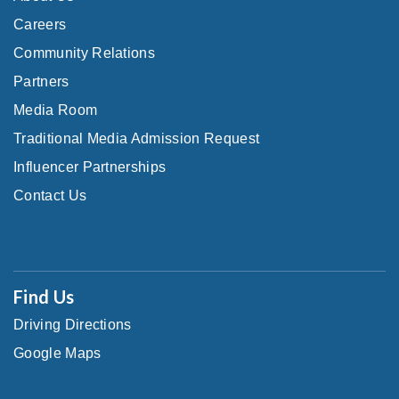
Careers
Community Relations
Partners
Media Room
Traditional Media Admission Request
Influencer Partnerships
Contact Us
Find Us
Driving Directions
Google Maps