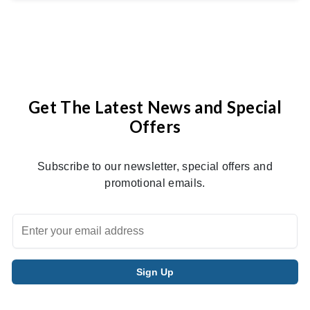
Get The Latest News and Special
Offers
Subscribe to our newsletter, special offers and
promotional emails.