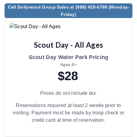
Call Dollywood Group Sales at (888) 428-6789 (Monday-
Friday)
Scout Day - All Ages
Scout Day Water Park Pricing
Ages 4+
$28
Prices do not include tax.
Reservations required at least 2 weeks prior to
visiting. Payment must be made by troop check or
credit card at time of reservation.