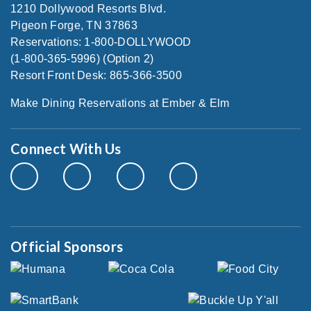
1210 Dollywood Resorts Blvd.
Pigeon Forge, TN 37863
Reservations: 1-800-DOLLYWOOD
(1-800-365-5996) (Option 2)
Resort Front Desk: 865-366-3500
Make Dining Reservations at Ember & Elm
Connect With Us
Official Sponsors