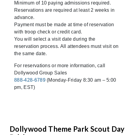
Minimum of 10 paying admissions required.
Reservations are required at least 2 weeks in
advance.
Payment must be made at time of reservation
with troop check or credit card.
You will select a visit date during the
reservation process. All attendees must visit on
the same date.
For reservations or more information, call
Dollywood Group Sales
888-428-6789
(Monday-Friday 8:30 am – 5:00
pm, EST)
Dollywood Theme Park Scout Day