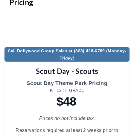
Pricing
Call Dollywood Group Sales at (888) 428-6789 (Monday-
Friday)
Scout Day - Scouts
Scout Day Theme Park Pricing
K - 12TH GRADE
$48
Prices do not include tax.
Reservations required at least 2 weeks prior to