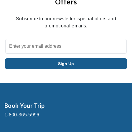
Offers
Subscribe to our newsletter, special offers and
promotional emails.
Book Your Trip
1-800-365-5996