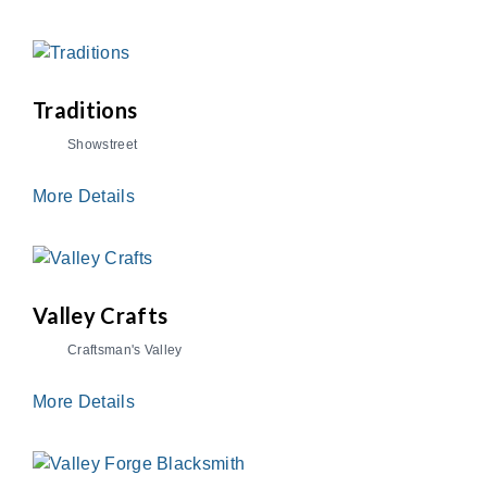
Traditions
Showstreet
More Details
Valley Crafts
Craftsman's Valley
More Details