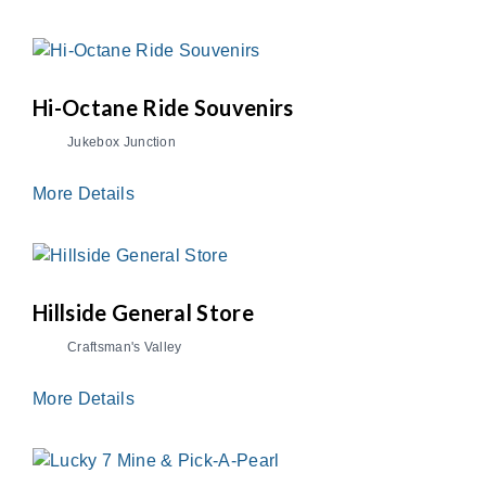
Hi-Octane Ride Souvenirs
Jukebox Junction
More Details
Hillside General Store
Craftsman's Valley
More Details