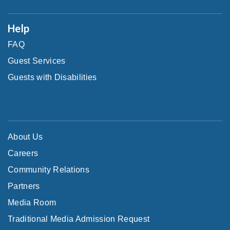
Help
FAQ
Guest Services
Guests with Disabilities
About Us
Careers
Community Relations
Partners
Media Room
Traditional Media Admission Request