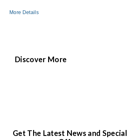
More Details
Discover More
Get The Latest News and Special