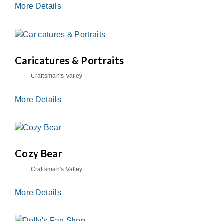
More Details
Caricatures & Portraits
Craftsman's Valley
More Details
Cozy Bear
Craftsman's Valley
More Details