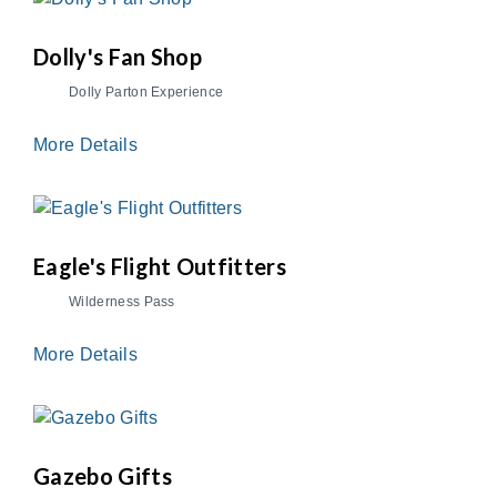
Dolly's Fan Shop
Dolly Parton Experience
More Details
Eagle's Flight Outfitters
Wilderness Pass
More Details
Gazebo Gifts