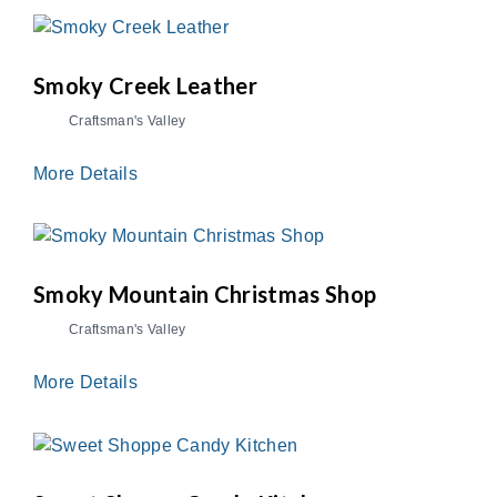
Smoky Creek Leather
Craftsman's Valley
More Details
Smoky Mountain Christmas Shop
Craftsman's Valley
More Details