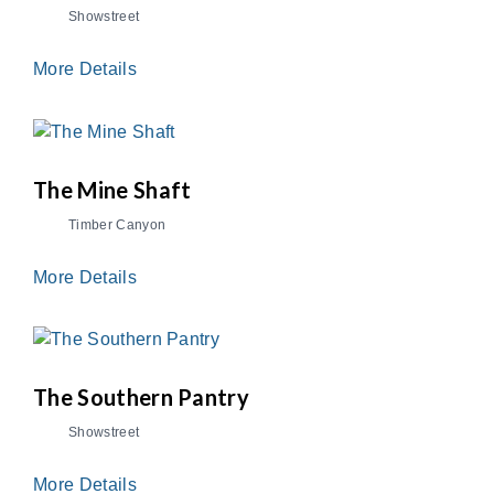
Showstreet
More Details
The Mine Shaft
Timber Canyon
More Details
The Southern Pantry
Showstreet
More Details