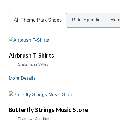
Ride-Specific
Home A
All Theme Park Shops
Airbrush T-Shirts
Craftsman's Valley
More Details
Butterfly Strings Music Store
Rivertown Junction