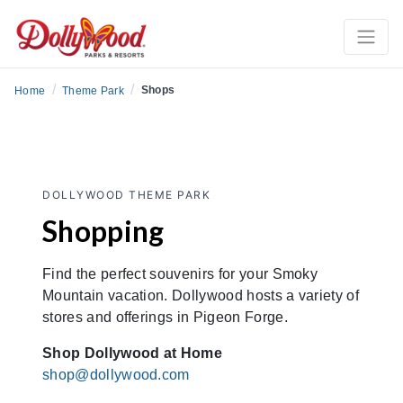
/
/
Shops
Home
Theme Park
DOLLYWOOD THEME PARK
Shopping
Find the perfect souvenirs for your Smoky
Mountain vacation. Dollywood hosts a variety of
stores and offerings in Pigeon Forge.
Shop Dollywood at Home
shop@dollywood.com