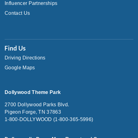
Influencer Partnerships
Contact Us
Find Us
Driving Directions
Google Maps
Dollywood Theme Park
2700 Dollywood Parks Blvd.
Pigeon Forge, TN 37863
1-800-DOLLYWOOD (1-800-365-5996)