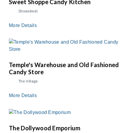
Sweet Shoppe Candy Kitchen
Showstreet
More Details
Temple's Warehouse and Old Fashioned
Candy Store
The Village
More Details
The Dollywood Emporium