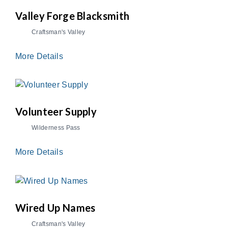
Valley Forge Blacksmith
Craftsman's Valley
More Details
Volunteer Supply
Wilderness Pass
More Details
Wired Up Names
Craftsman's Valley