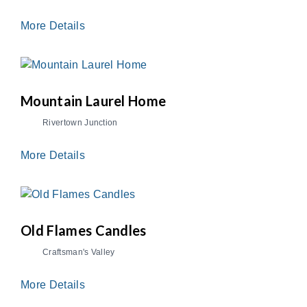
More Details
Mountain Laurel Home
Rivertown Junction
More Details
Old Flames Candles
Craftsman's Valley
More Details