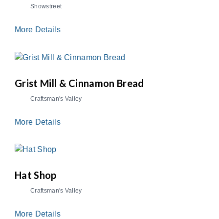
Showstreet
More Details
Grist Mill & Cinnamon Bread
Craftsman's Valley
More Details
Hat Shop
Craftsman's Valley
More Details