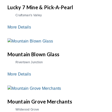
Lucky 7 Mine & Pick-A-Pearl
Craftsman's Valley
More Details
Mountain Blown Glass
Rivertown Junction
More Details
Mountain Grove Merchants
Wildwood Grove