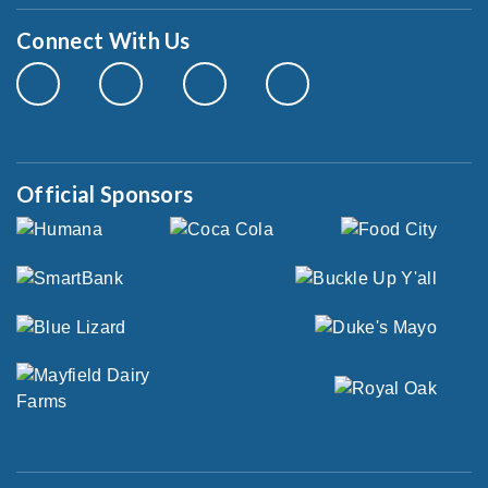
Connect With Us
Official Sponsors