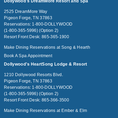
Dollywood's DreamMore Resort and Spa
2525 DreamMore Way
Pigeon Forge, TN 37863
Reservations: 1-800-DOLLYWOOD
(1-800-365-5996) (Option 2)
Resort Front Desk: 865-365-1900
Make Dining Reservations at Song & Hearth
Book A Spa Appointment
Dollywood's HeartSong Lodge & Resort
1210 Dollywood Resorts Blvd.
Pigeon Forge, TN 37863
Reservations: 1-800-DOLLYWOOD
(1-800-365-5996) (Option 2)
Resort Front Desk: 865-366-3500
Make Dining Reservations at Ember & Elm