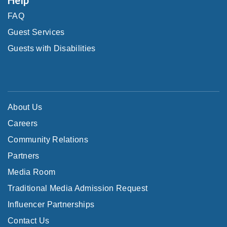
FAQ
Guest Services
Guests with Disabilities
About Us
Careers
Community Relations
Partners
Media Room
Traditional Media Admission Request
Influencer Partnerships
Contact Us