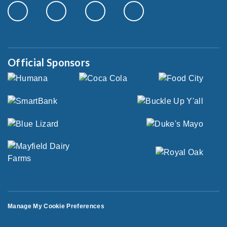
Official Sponsors
Manage My Cookie Preferences