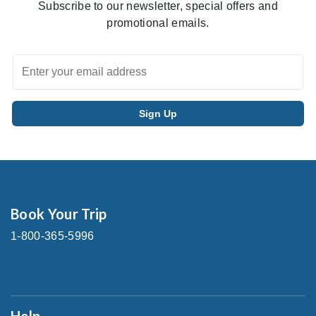
Subscribe to our newsletter, special offers and
promotional emails.
Book Your Trip
1-800-365-5996
Help