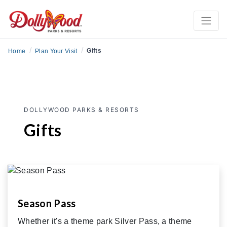
/
/
Gifts
Home
Plan Your Visit
DOLLYWOOD PARKS & RESORTS
Gifts
Season Pass
Whether it's a theme park Silver Pass, a theme