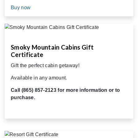
Buy now
Smoky Mountain Cabins Gift
Certificate
Gift the perfect cabin getaway!
Available in any amount.
Call (865) 857-2123 for more information or to
purchase.