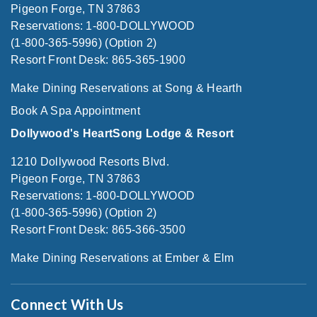
Pigeon Forge, TN 37863
Reservations: 1-800-DOLLYWOOD
(1-800-365-5996) (Option 2)
Resort Front Desk: 865-365-1900
Make Dining Reservations at Song & Hearth
Book A Spa Appointment
Dollywood's HeartSong Lodge & Resort
1210 Dollywood Resorts Blvd.
Pigeon Forge, TN 37863
Reservations: 1-800-DOLLYWOOD
(1-800-365-5996) (Option 2)
Resort Front Desk: 865-366-3500
Make Dining Reservations at Ember & Elm
Connect With Us