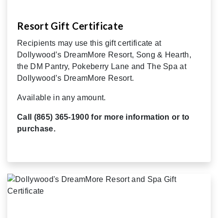
Resort Gift Certificate
Recipients may use this gift certificate at
Dollywood’s DreamMore Resort, Song & Hearth,
the DM Pantry, Pokeberry Lane and The Spa at
Dollywood’s DreamMore Resort.
Available in any amount.
Call (865) 365-1900 for more information or to
purchase.