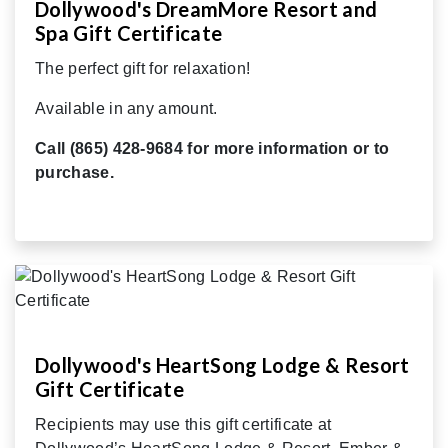
Dollywood's DreamMore Resort and
Spa Gift Certificate
The perfect gift for relaxation!
Available in any amount.
Call (865) 428-9684 for more information or to
purchase.
Dollywood's HeartSong Lodge & Resort
Gift Certificate
Recipients may use this gift certificate at