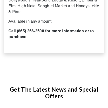
Dollywood’s HeartSong Lodge & Resort, Ember &
Elm, High Note, Songbird Market and Honeysuckle
& Pine.
Available in any amount.
Call (865) 366-3500 for more information or to
purchase.
Get The Latest News and Special
Offers