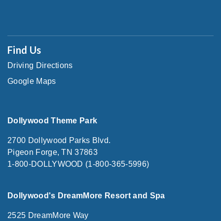
Find Us
Driving Directions
Google Maps
Dollywood Theme Park
2700 Dollywood Parks Blvd.
Pigeon Forge, TN 37863
1-800-DOLLYWOOD (1-800-365-5996)
Dollywood's DreamMore Resort and Spa
2525 DreamMore Way