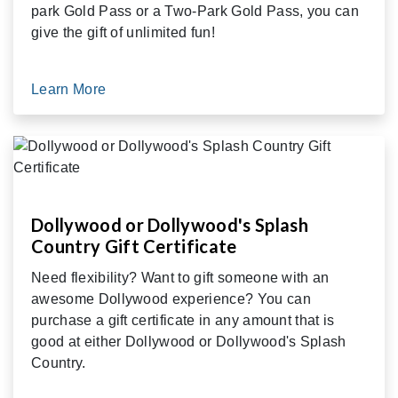
park Gold Pass or a Two-Park Gold Pass, you can
give the gift of unlimited fun!
Learn More
Dollywood or Dollywood's Splash
Country Gift Certificate
Need flexibility? Want to gift someone with an
awesome Dollywood experience? You can
purchase a gift certificate in any amount that is
good at either Dollywood or Dollywood's Splash
Country.