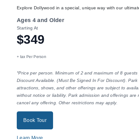
Explore Dollywood in a special, unique way with our ultima
Ages 4 and Older
Starting At
$349
+ tax Per Person
*Price per person. Minimum of 2 and maximum of 8 guests
Discount Available. (Must Be Signed In For Discount). Park
attractions, shows, and other offerings are subject to avail
without notice or liability. Park admission and offerings ar
cancel any offering. Other restrictions may apply.
Book Tour
Learn More