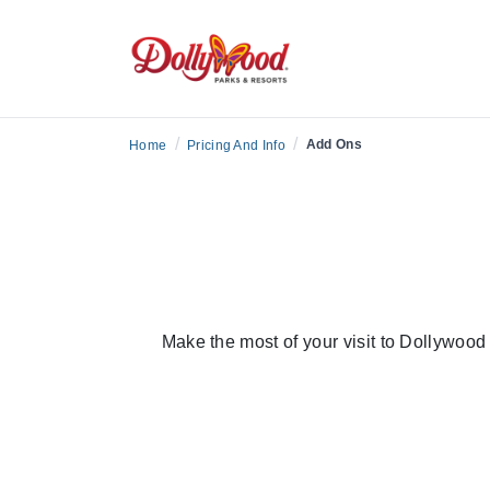
/
/
Add Ons
Home
Pricing And Info
Make the most of your visit to Dollywoo