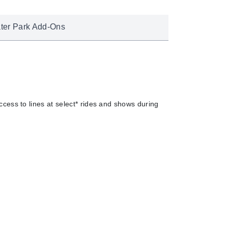
ter Park Add-Ons
cess to lines at select* rides and shows during