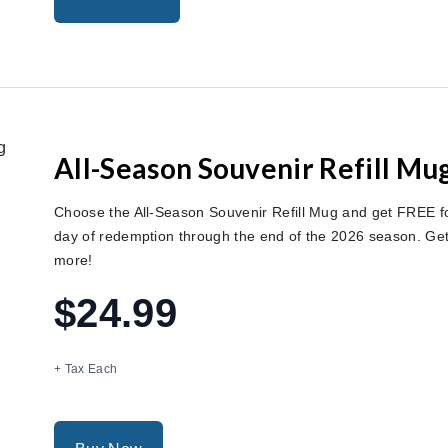
All-Season Souvenir Refill Mu
Choose the All-Season Souvenir Refill Mug and get FREE foun
day of redemption through the end of the 2026 season. G
more!
$24.99
+ Tax Each