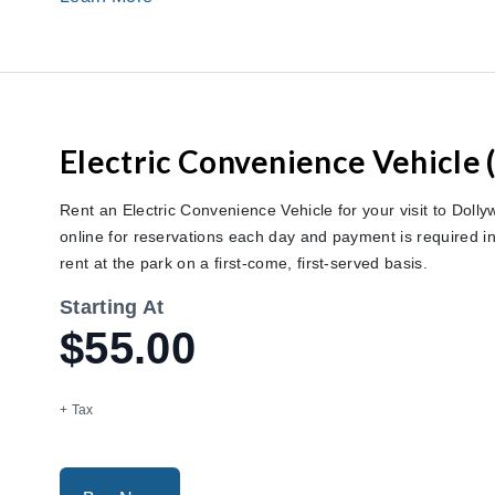
Electric Convenience Vehicle 
Rent an Electric Convenience Vehicle for your visit to Dollyw
online for reservations each day and payment is required in 
rent at the park on a first-come, first-served basis.
Starting At
$55.00
+ Tax