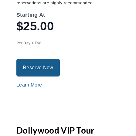
reservations are highly recommended.
Starting At
$25.00
Per Day + Tax
Reserve Now
Learn More
Dollywood VIP Tour