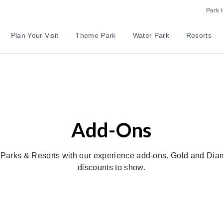
Park 
Plan Your Visit
Theme Park
Water Park
Resorts
Add-Ons
d Parks & Resorts with our experience add-ons. Gold and Di
discounts to show.