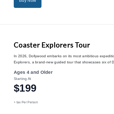
Buy Now
Coaster Explorers Tour
In 2026, Dollywood embarks on its most ambitious expediti
Explorers, a brand-new guided tour that showcases six of D
Ages 4 and Older
Starting At
$199
+ tax Per Person