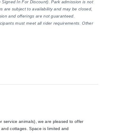
Signed In For Discount). Park admission is not
s are subject to availability and may be closed,
ission and offerings are not guaranteed.
ticipants must meet all rider requirements. Other
r service animals), we are pleased to offer
and cottages. Space is limited and