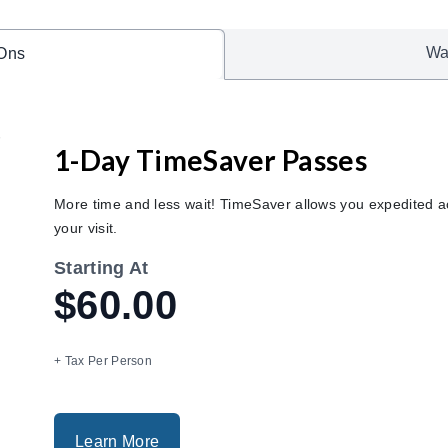
Wa
Ons
1-Day TimeSaver Passes
More time and less wait! TimeSaver allows you expedited ac
your visit.
Starting At
$60.00
+ Tax Per Person
Learn More