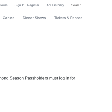
Hours
Sign In | Register
Accessibility
Search
Cabins
Dinner Shows
Tickets & Passes
amond Season Passholders must log in for