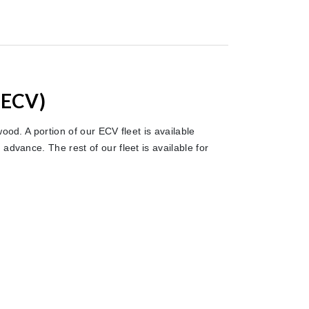
(ECV)
ood. A portion of our ECV fleet is available
advance. The rest of our fleet is available for