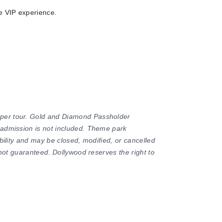
te VIP experience.
 per tour. Gold and Diamond Passholder
 admission is not included. Theme park
ability and may be closed, modified, or cancelled
e not guaranteed. Dollywood reserves the right to