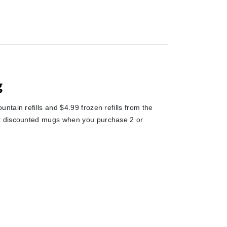
g
tain refills and $4.99 frozen refills from the
et discounted mugs when you purchase 2 or