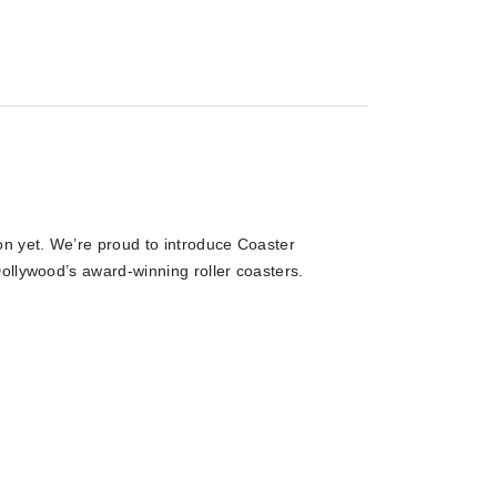
on yet. We’re proud to introduce Coaster
ollywood’s award-winning roller coasters.