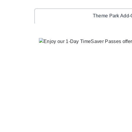
Theme Park Add-