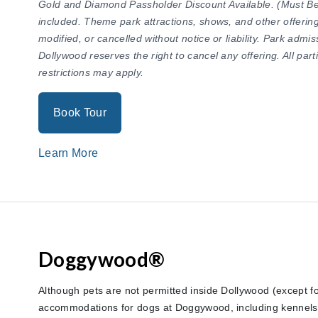
Gold and Diamond Passholder Discount Available. (Must Be 
included. Theme park attractions, shows, and other offering
modified, or cancelled without notice or liability. Park adm
Dollywood reserves the right to cancel any offering. All par
restrictions may apply.
Book Tour
Learn More
Doggywood®
Although pets are not permitted inside Dollywood (except fo
accommodations for dogs at Doggywood, including kennels 