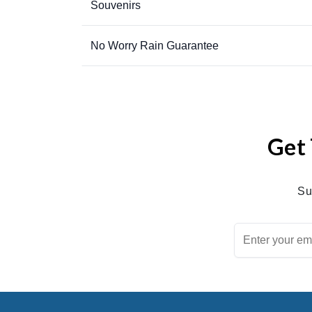
Souvenirs
No Worry Rain Guarantee
Get 
Su