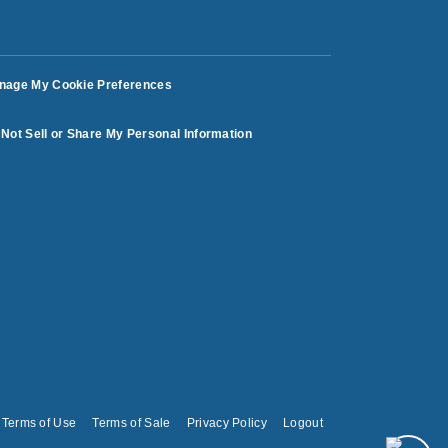
nage My Cookie Preferences
Not Sell or Share My Personal Information
Terms of Use
Terms of Sale
Privacy Policy
Logout