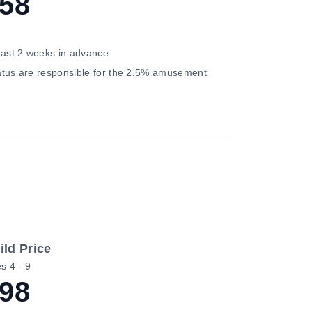
58
east 2 weeks in advance.
status are responsible for the 2.5% amusement
ild Price
s 4 - 9
98