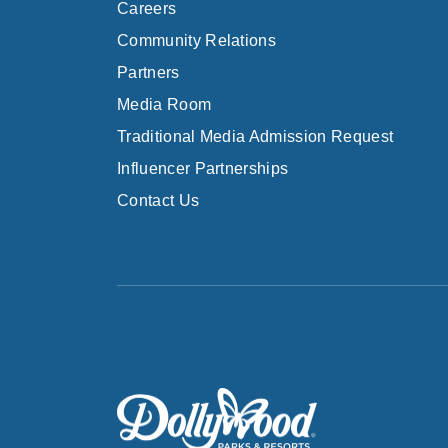
Careers
Community Relations
Partners
Media Room
Traditional Media Admission Request
Influencer Partnerships
Contact Us