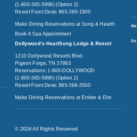
(1-800-365-5996) (Option 2)
Resort Front Desk: 865-365-1900
Make Dining Reservations at Song & Hearth
Ma
Book A Spa Appointment
Do 
Dollywood's HeartSong Lodge & Resort
1210 Dollywood Resorts Blvd.
Pigeon Forge, TN 37863
Reservations: 1-800-DOLLYWOOD
(1-800-365-5996) (Option 2)
Resort Front Desk: 865-366-3500
Make Dining Reservations at Ember & Elm
© 2026 All Rights Reserved