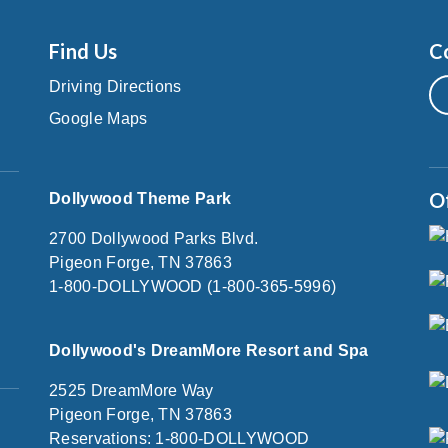
Find Us
C
Driving Directions
Google Maps
O
Dollywood Theme Park
2700 Dollywood Parks Blvd.
Pigeon Forge, TN 37863
1-800-DOLLYWOOD (1-800-365-5996)
Dollywood's DreamMore Resort and Spa
2525 DreamMore Way
Pigeon Forge, TN 37863
Reservations: 1-800-DOLLYWOOD