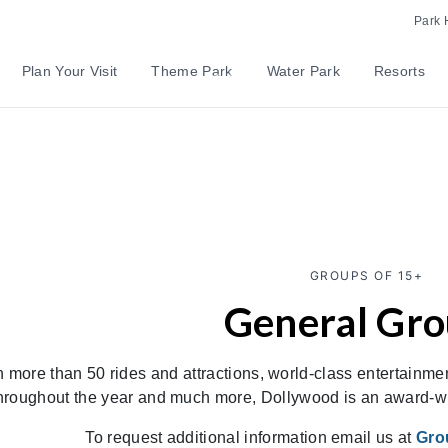
Park 
Plan Your Visit
Theme Park
Water Park
Resorts
GROUPS OF 15+
General Gr
h more than 50 rides and attractions, world-class entertainmen
hroughout the year and much more, Dollywood is an award-win
To request additional information email us at
Gro