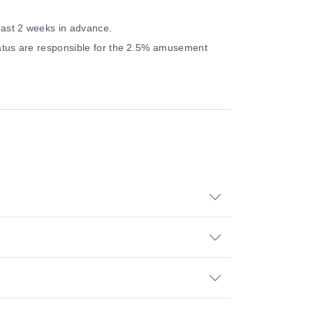
east 2 weeks in advance.
status are responsible for the 2.5% amusement