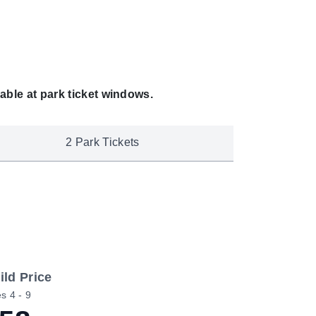
able at park ticket windows.
2 Park Tickets
ild Price
s 4 - 9