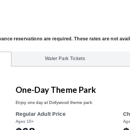
vance reservations are required. These rates are not avail
Water Park Tickets
One-Day Theme Park
Enjoy one day at Dollywood theme park.
Regular Adult Price
Ch
Ages 10+
Age