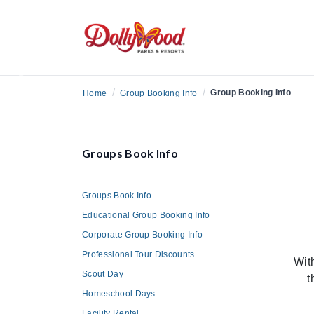
Previous
/
/
Group Booking Info
Home
Group Booking Info
Groups Book Info
Groups Book Info
Educational Group Booking Info
Corporate Group Booking Info
Professional Tour Discounts
Wit
Scout Day
t
Homeschool Days
Facility Rental