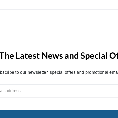
The Latest News and Special O
bscribe to our newsletter, special offers and promotional emai