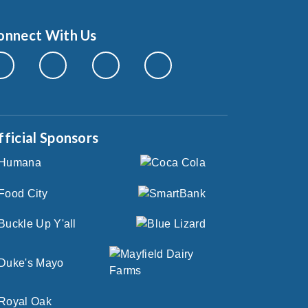
onnect With Us
fficial Sponsors