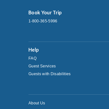
Book Your Trip
1-800-365-5996
Help
FAQ
Guest Services
Guests with Disabilities
About Us