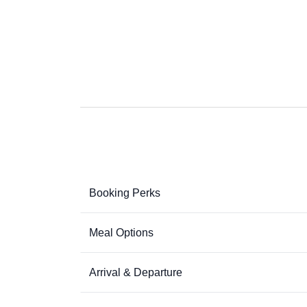
Booking Perks
Meal Options
Arrival & Departure