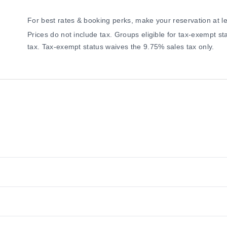
For best rates & booking perks, make your reservation at l
Prices do not include tax. Groups eligible for tax-exempt 
tax. Tax-exempt status waives the 9.75% sales tax only.