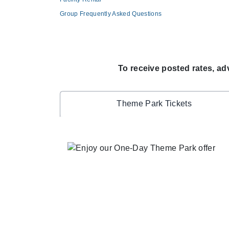
Group Frequently Asked Questions
To receive posted rates, ad
Theme Park Tickets