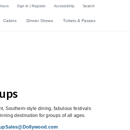
Hours
Sign In | Register
Accessibility
Search
Cabins
Dinner Shows
Tickets & Passes
Nex
oups
t, Southern-style dining, fabulous festivals
ning destination for groups of all ages.
upSales@Dollywood.com