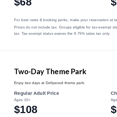
$68
$
For best rates & booking perks, make your reservation at l
Prices do not include tax. Groups eligible for tax-exempt 
tax. Tax-exempt status waives the 9.75% sales tax only.
Two-Day Theme Park
Enjoy two days at Dollywood theme park.
Regular Adult Price
Ch
Ages 10+
Age
$108
$