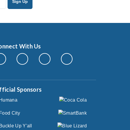
onnect With Us
fficial Sponsors