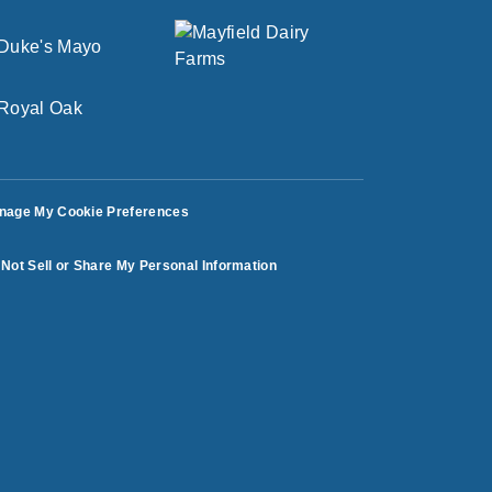
nage My Cookie Preferences
Not Sell or Share My Personal Information