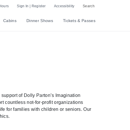
Hours
Sign In | Register
Accessibility
Search
Cabins
Dinner Shows
Tickets & Passes
 support of Dolly Parton’s Imagination
t countless not-for-profit organizations
 for families with children or seniors. Our
hics.