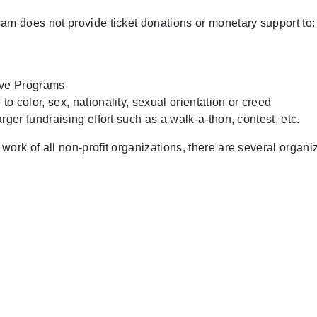
m does not provide ticket donations or monetary support to:
ive Programs
to color, sex, nationality, sexual orientation or creed
arger fundraising effort such as a walk-a-thon, contest, etc.
k of all non-profit organizations, there are several organiza