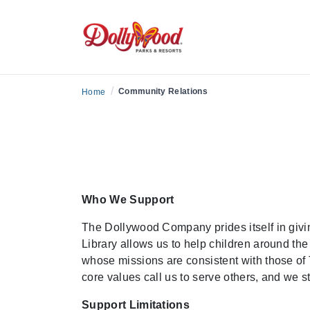
/
Community Relations
Home
Who We Support
The Dollywood Company prides itself in givin
Library allows us to help children around the
whose missions are consistent with those of 
core values call us to serve others, and we s
Support Limitations