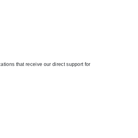
tions that receive our direct support for