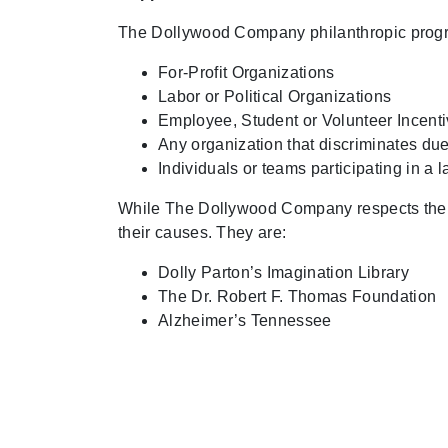
The Dollywood Company philanthropic progra
For-Profit Organizations
Labor or Political Organizations
Employee, Student or Volunteer Incent
Any organization that discriminates due 
Individuals or teams participating in a l
While The Dollywood Company respects the wor
their causes. They are:
Dolly Parton’s Imagination Library
The Dr. Robert F. Thomas Foundation
Alzheimer’s Tennessee