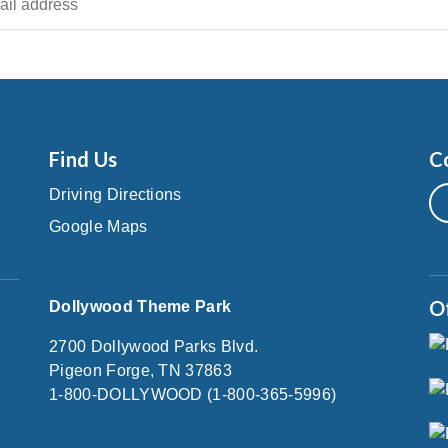
Find Us
C
Driving Directions
Google Maps
O
Dollywood Theme Park
2700 Dollywood Parks Blvd.
Pigeon Forge, TN 37863
1-800-DOLLYWOOD (1-800-365-5996)