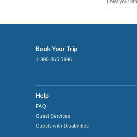
Book Your Trip
1-800-365-5996
Help
FAQ
Guest Services
Guests with Disabilities