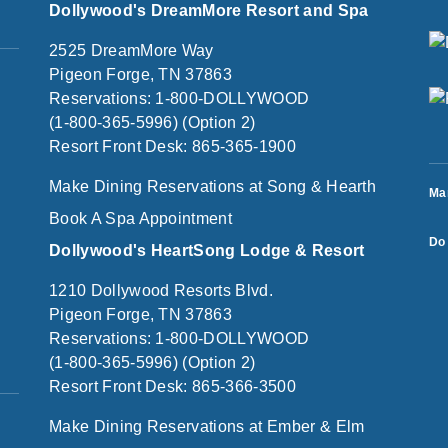
Dollywood's DreamMore Resort and Spa
2525 DreamMore Way
Pigeon Forge, TN 37863
Reservations: 1-800-DOLLYWOOD
(1-800-365-5996) (Option 2)
Resort Front Desk: 865-365-1900
Make Dining Reservations at Song & Hearth
Ma
Book A Spa Appointment
Do 
Dollywood's HeartSong Lodge & Resort
1210 Dollywood Resorts Blvd.
Pigeon Forge, TN 37863
Reservations: 1-800-DOLLYWOOD
(1-800-365-5996) (Option 2)
Resort Front Desk: 865-366-3500
Make Dining Reservations at Ember & Elm