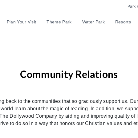
Park 
Plan Your Visit
Theme Park
Water Park
Resorts
Community Relations
g back to the communities that so graciously support us. Our
 world learn about the magic of reading. In addition, we suppor
The Dollywood Company by aiding and improving quality of life
trive to do so in a way that honors our Christian values and et