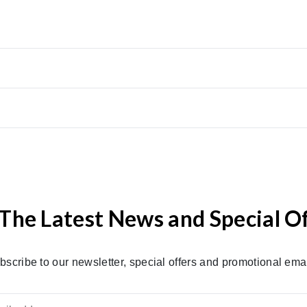
The Latest News and Special O
bscribe to our newsletter, special offers and promotional emai