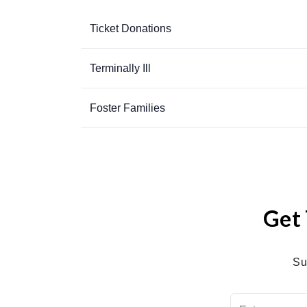
Ticket Donations
Terminally Ill
Foster Families
Get 
Su