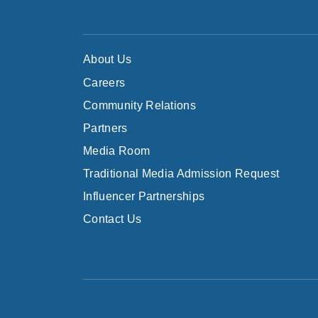
About Us
Careers
Community Relations
Partners
Media Room
Traditional Media Admission Request
Influencer Partnerships
Contact Us