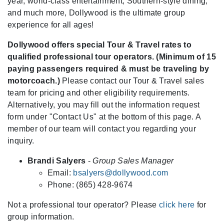
year, world-class entertainment, Southern-style dining,
and much more, Dollywood is the ultimate group
experience for all ages!
Dollywood offers special Tour & Travel rates to
qualified professional tour operators. (Minimum of 15
paying passengers required & must be traveling by
motorcoach.)
Please contact our Tour & Travel sales
team for pricing and other eligibility requirements.
Alternatively, you may fill out the information request
form under "Contact Us" at the bottom of this page. A
member of our team will contact you regarding your
inquiry.
Brandi Salyers
-
Group Sales Manager
Email:
bsalyers@dollywood.com
Phone: (865) 428-9674
Not a professional tour operator? Please
click here
for
group information.