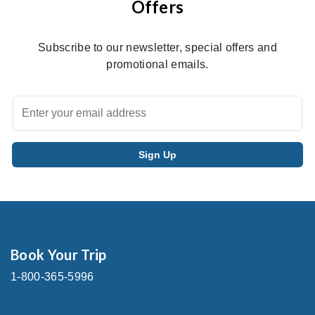
Offers
Subscribe to our newsletter, special offers and
promotional emails.
Book Your Trip
1-800-365-5996