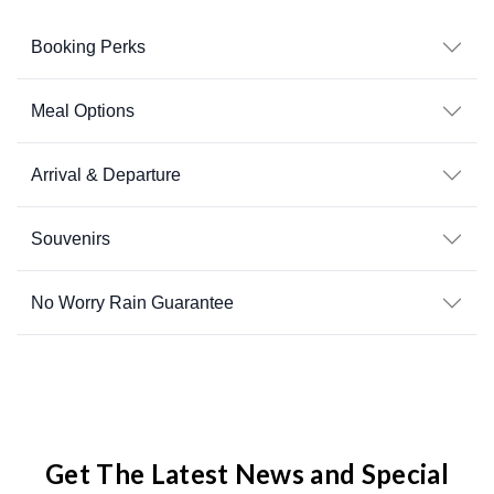
Booking Perks
Meal Options
Arrival & Departure
Souvenirs
No Worry Rain Guarantee
Get The Latest News and Special