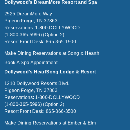
Dollywood's DreamMore Resort and Spa
2525 DreamMore Way
Pigeon Forge, TN 37863
Reservations: 1-800-DOLLYWOOD
(1-800-365-5996) (Option 2)
Resort Front Desk: 865-365-1900
Make Dining Reservations at Song & Hearth
Book A Spa Appointment
Dollywood's HeartSong Lodge & Resort
1210 Dollywood Resorts Blvd.
Pigeon Forge, TN 37863
Reservations: 1-800-DOLLYWOOD
(1-800-365-5996) (Option 2)
Resort Front Desk: 865-366-3500
Make Dining Reservations at Ember & Elm