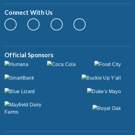
Connect With Us
Official Sponsors