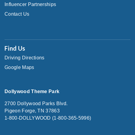
Influencer Partnerships
Contact Us
Find Us
Driving Directions
Google Maps
Dollywood Theme Park
2700 Dollywood Parks Blvd.
Pigeon Forge, TN 37863
1-800-DOLLYWOOD (1-800-365-5996)