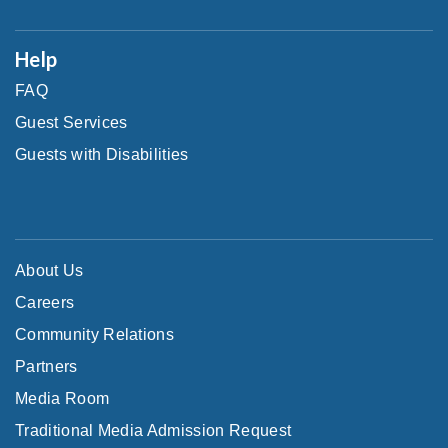
Help
FAQ
Guest Services
Guests with Disabilities
About Us
Careers
Community Relations
Partners
Media Room
Traditional Media Admission Request