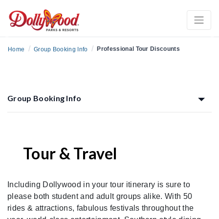
Previous
Ne
/
/
Professional Tour Discounts
Home
Group Booking Info
Group Booking Info
Tour & Travel
Including Dollywood in your tour itinerary is sure to
please both student and adult groups alike. With 50
rides & attractions, fabulous festivals throughout the