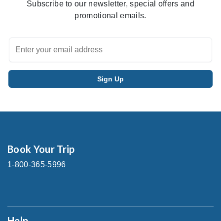
Subscribe to our newsletter, special offers and
promotional emails.
Book Your Trip
1-800-365-5996
Help