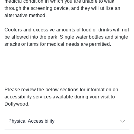
medical condition in which you are unable to walk
through the screening device, and they will utilize an
alternative method.
Coolers and excessive amounts of food or drinks will not
be allowed into the park. Single water bottles and single
snacks or items for medical needs are permitted.
During Your Visit
Please review the below sections for information on
accessibility services available during your visit to
Dollywood.
Physical Accessibility