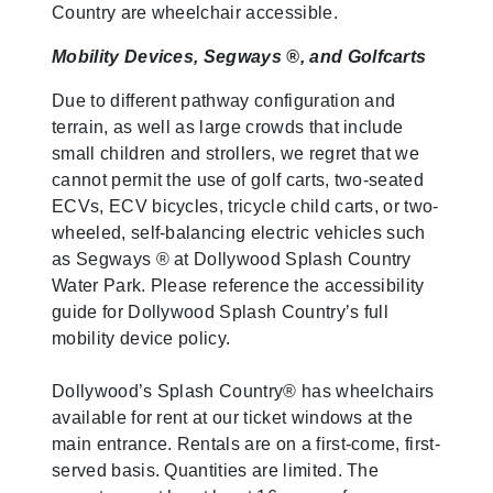
Country are wheelchair accessible.
Mobility Devices, Segways ®, and Golfcarts
Due to different pathway configuration and
terrain, as well as large crowds that include
small children and strollers, we regret that we
cannot permit the use of golf carts, two-seated
ECVs, ECV bicycles, tricycle child carts, or two-
wheeled, self-balancing electric vehicles such
as Segways ® at Dollywood Splash Country
Water Park. Please reference the accessibility
guide for Dollywood Splash Country’s full
mobility device policy.
Dollywood’s Splash Country® has wheelchairs
available for rent at our ticket windows at the
main entrance. Rentals are on a first-come, first-
served basis. Quantities are limited. The