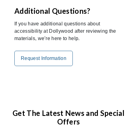
Additional Questions?
If you have additional questions about
accessibility at Dollywood after reviewing the
materials, we’re here to help.
Request Information
Get The Latest News and Special
Offers