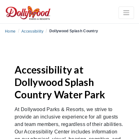
/
/
Dollywood Splash Country
Home
Accessibility
Accessibility at
Dollywood Splash
Country Water Park
At Dollywood Parks & Resorts, we strive to
provide an inclusive experience for all guests
and team members, regardless of their abilities.
Our Accessibility Center includes information