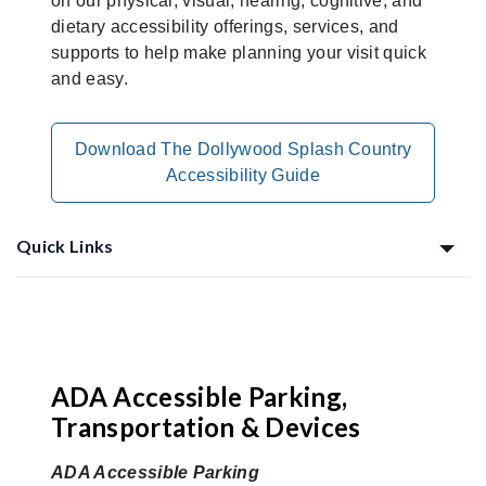
on our physical, visual, hearing, cognitive, and
dietary accessibility offerings, services, and
supports to help make planning your visit quick
and easy.
Download The Dollywood Splash Country
Accessibility Guide
Quick Links
Planning Ahead
ADA Accessible Parking,
Transportation & Devices
ADA Accessible Parking