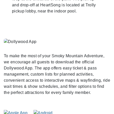
and drop-off at HeartSong is located at Trolly
pickup lobby, near the indoor pool.
To make the most of your Smoky Mountain Adventure,
we encourage all guests to download the official
Dollywood App. The app offers easy ticket & pass
management, custom lists for planned activities,
convenient access to interactive maps & wayfinding, ride
wait times & show schedules, and filter options to find
the perfect attractions for every family member.
As You Arrive