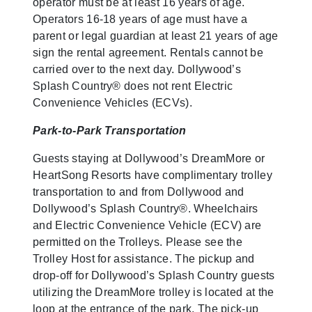
operator must be at least 16 years of age.
Operators 16-18 years of age must have a
parent or legal guardian at least 21 years of age
sign the rental agreement. Rentals cannot be
carried over to the next day. Dollywood’s
Splash Country® does not rent Electric
Convenience Vehicles (ECVs).
Park-to-Park Transportation
Guests staying at Dollywood’s DreamMore or
HeartSong Resorts have complimentary trolley
transportation to and from Dollywood and
Dollywood’s Splash Country®. Wheelchairs
and Electric Convenience Vehicle (ECV) are
permitted on the Trolleys. Please see the
Trolley Host for assistance. The pickup and
drop-off for Dollywood’s Splash Country guests
utilizing the DreamMore trolley is located at the
loop at the entrance of the park. The pick-up