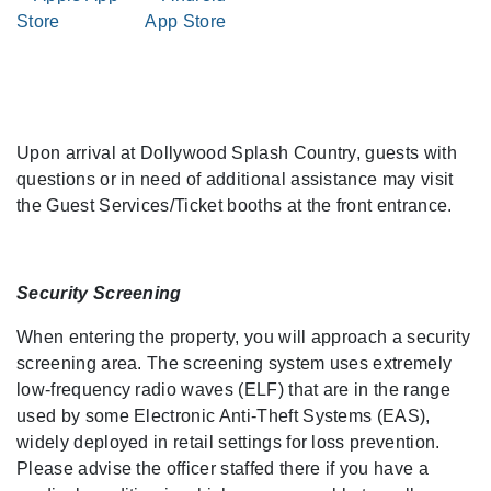
Upon arrival at Dollywood Splash Country, guests with
questions or in need of additional assistance may visit
the Guest Services/Ticket booths at the front entrance.
Security Screening
When entering the property, you will approach a security
screening area. The screening system uses extremely
low-frequency radio waves (ELF) that are in the range
used by some Electronic Anti-Theft Systems (EAS),
widely deployed in retail settings for loss prevention.
Please advise the officer staffed there if you have a