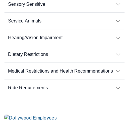
Sensory Sensitive
Service Animals
Hearing/Vision Impairment
Dietary Restrictions
Medical Restrictions and Health Recommendations
Ride Requirements