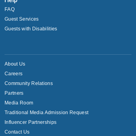
FAQ
Guest Services
Guests with Disabilities
About Us
Careers
Community Relations
Partners
Media Room
Traditional Media Admission Request
Influencer Partnerships
Contact Us