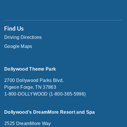
Find Us
Driving Directions
Google Maps
Dollywood Theme Park
2700 Dollywood Parks Blvd.
Pigeon Forge, TN 37863
1-800-DOLLYWOOD (1-800-365-5996)
Dollywood's DreamMore Resort and Spa
2525 DreamMore Way