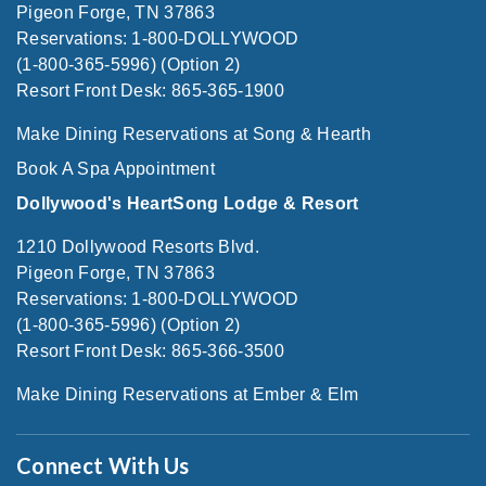
Pigeon Forge, TN 37863
Reservations: 1-800-DOLLYWOOD
(1-800-365-5996) (Option 2)
Resort Front Desk: 865-365-1900
Make Dining Reservations at Song & Hearth
Book A Spa Appointment
Dollywood's HeartSong Lodge & Resort
1210 Dollywood Resorts Blvd.
Pigeon Forge, TN 37863
Reservations: 1-800-DOLLYWOOD
(1-800-365-5996) (Option 2)
Resort Front Desk: 865-366-3500
Make Dining Reservations at Ember & Elm
Connect With Us