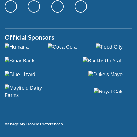
Official Sponsors
Manage My Cookie Preferences