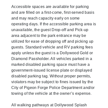
Accessible spaces are available for parking
and are filled on a first-come, first-served basis
and may reach capacity early on some
operating days. If the accessible parking area is
unavailable, the guest Drop-off and Pick-up
area adjacent to the park entrance may be
utilized for ease of dropping off and picking up
guests. Standard vehicle and RV parking fees
apply unless the guest is a Dollywood Gold or
Diamond Passholder. All vehicles parked in a
marked disabled parking space must have a
government-issued license plate or displayed
disabled parking tag. Without proper permits,
violators may be subject to fines issued by the
City of Pigeon Forge Police Department and/or
towing of the vehicle at the owner’s expense.
All walking pathways at Dollywood Splash