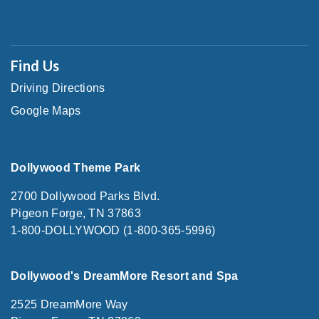
Find Us
Driving Directions
Google Maps
Dollywood Theme Park
2700 Dollywood Parks Blvd.
Pigeon Forge, TN 37863
1-800-DOLLYWOOD (1-800-365-5996)
Dollywood's DreamMore Resort and Spa
2525 DreamMore Way