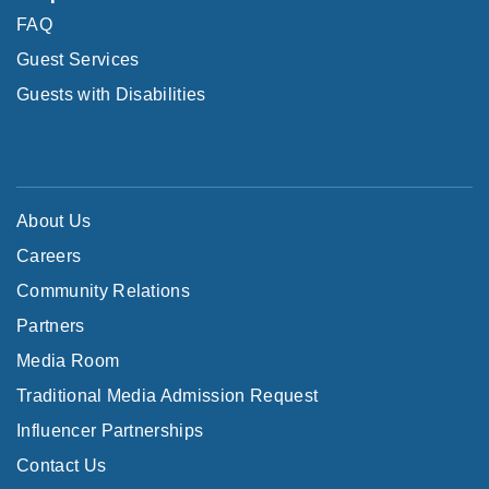
FAQ
Guest Services
Guests with Disabilities
About Us
Careers
Community Relations
Partners
Media Room
Traditional Media Admission Request
Influencer Partnerships
Contact Us