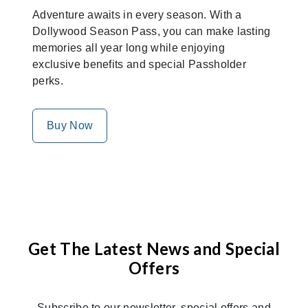
Adventure awaits in every season. With a
Dollywood Season Pass, you can make lasting
memories all year long while enjoying
exclusive benefits and special Passholder
perks.
Buy Now
Get The Latest News and Special
Offers
Subscribe to our newsletter, special offers and