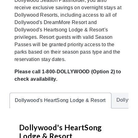
Dollywood Season Passholder, you also
receive exclusive savings on overnight stays at
Dollywood Resorts, including access to all of
Dollywood's DreamMore Resort and
Dollywood's Heartsong Lodge & Resort's
privileges. Resort guests with valid Season
Passes will be granted priority access to the
parks based on their season pass type and the
reservation stay dates.
Please call 1-800-DOLLYWOOD (Option 2) to
check availability.
Dollywoo
Dollywood's HeartSong Lodge & Resort
Dollywood's HeartSong
Lodge & Resort