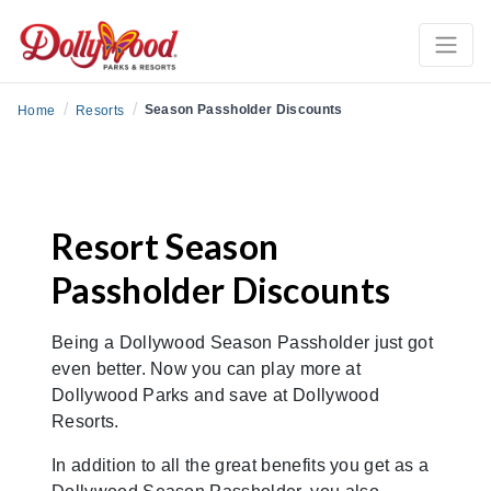
/
/
Season Passholder Discounts
Home
Resorts
Resort Season
Passholder Discounts
Being a Dollywood Season Passholder just got
even better. Now you can play more at
Dollywood Parks and save at Dollywood
Resorts.
In addition to all the great benefits you get as a