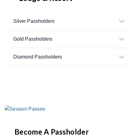
Silver Passholders
Gold Passholders
Diamond Passholders
Become A Passholder