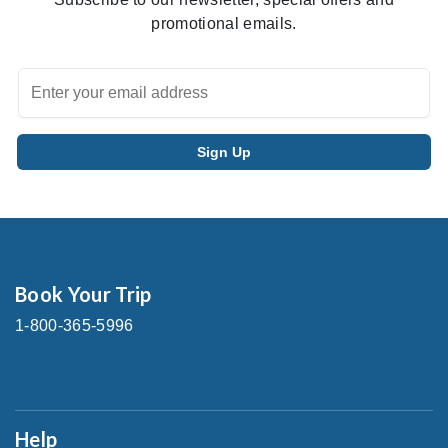
promotional emails.
Book Your Trip
1-800-365-5996
Help