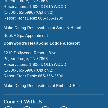
Pigeon Forge, TN 37863
Reservations: 1-800-DOLLYWOOD
(1-800-365-5996) (Option 2)
Resort Front Desk: 865-365-1900
Make Dining Reservations at Song & Hearth
Book A Spa Appointment
Dollywood's HeartSong Lodge & Resort
1210 Dollywood Resorts Blvd.
Pigeon Forge, TN 37863
Reservations: 1-800-DOLLYWOOD
(1-800-365-5996) (Option 2)
Resort Front Desk: 865-366-3500
Make Dining Reservations at Ember & Elm
Connect With Us