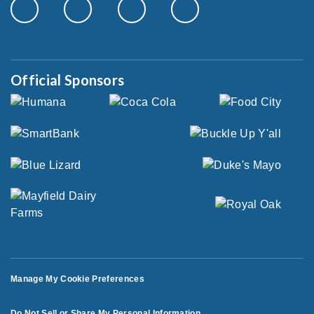
Official Sponsors
Manage My Cookie Preferences
Do Not Sell or Share My Personal Information