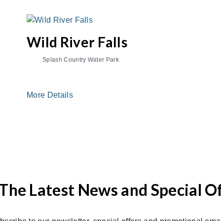
Wild River Falls
Splash Country Water Park
More Details
The Latest News and Special O