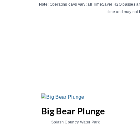
Note: Operating days vary; all TimeSaver H2O passes are a
time and may not b
Big Bear Plunge
Splash Country Water Park