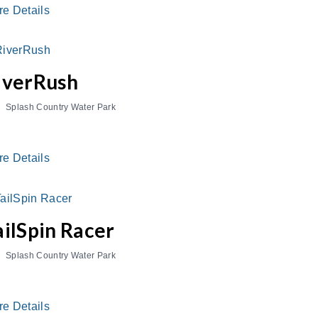
re Details
iverRush
Splash Country Water Park
re Details
ailSpin Racer
Splash Country Water Park
re Details