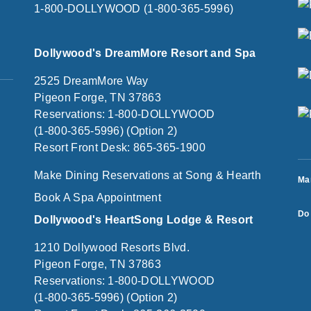
1-800-DOLLYWOOD (1-800-365-5996)
Dollywood's DreamMore Resort and Spa
2525 DreamMore Way
Pigeon Forge, TN 37863
Reservations: 1-800-DOLLYWOOD
(1-800-365-5996) (Option 2)
Resort Front Desk: 865-365-1900
Make Dining Reservations at Song & Hearth
Ma
Book A Spa Appointment
Do 
Dollywood's HeartSong Lodge & Resort
1210 Dollywood Resorts Blvd.
Pigeon Forge, TN 37863
Reservations: 1-800-DOLLYWOOD
(1-800-365-5996) (Option 2)