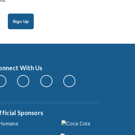
ls.
onnect With Us
fficial Sponsors