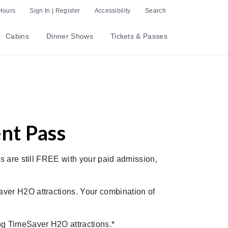
Hours
Sign In | Register
Accessibility
Search
Cabins
Dinner Shows
Tickets & Passes
nt Pass
s are still FREE with your paid admission,
aver H2O attractions. Your combination of
ing TimeSaver H2O attractions.*