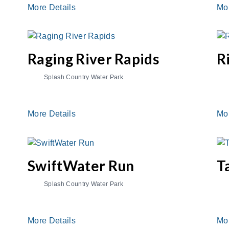
More Details
Mo
Raging River Rapids
R
Splash Country Water Park
More Details
Mo
SwiftWater Run
T
Splash Country Water Park
More Details
Mo