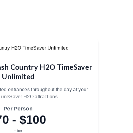
ash Country H2O TimeSaver
Unlimited
d entrances throughout the day at your
TimeSaver H2O attractions.
Per Person
70 - $100
+ tax