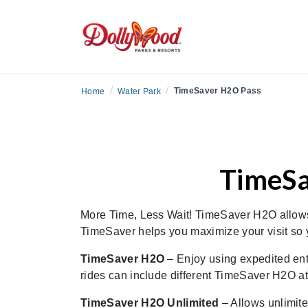
/
/
TimeSaver H2O Pass
Home
Water Park
TimeSa
More Time, Less Wait! TimeSaver H2O allows y
TimeSaver helps you maximize your visit so y
TimeSaver H2O
– Enjoy using expedited ent
rides can include different TimeSaver H2O attr
TimeSaver H2O Unlimited
– Allows unlimite