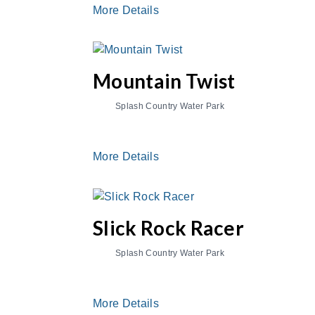
More Details
Mountain Twist
Splash Country Water Park
More Details
Slick Rock Racer
Splash Country Water Park
More Details