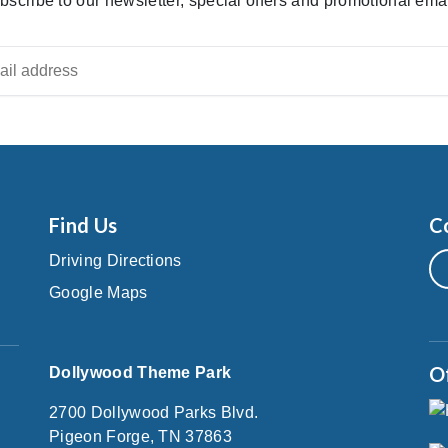
bscribe to our newsletter, special offers and promotional emai
Find Us
C
Driving Directions
Google Maps
O
Dollywood Theme Park
2700 Dollywood Parks Blvd.
Pigeon Forge, TN 37863