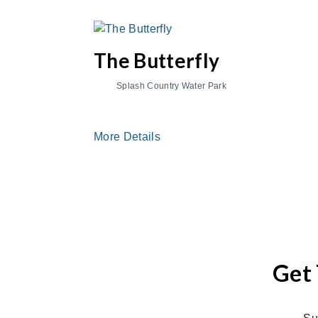
The Butterfly
Splash Country Water Park
More Details
Get 