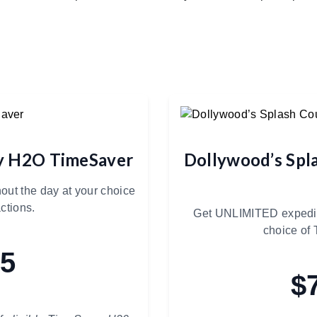
ry H2O TimeSaver
Dollywood’s Spl
out the day at your choice
ctions.
Get UNLIMITED expedite
choice of 
85
$