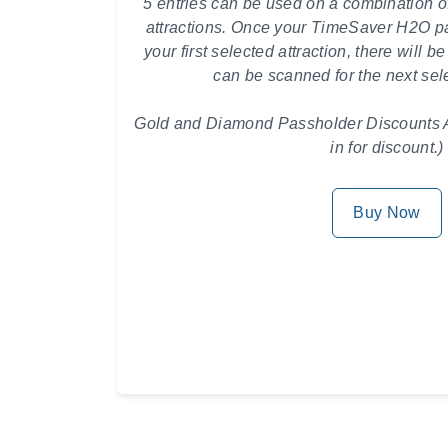
5 entries can be used on a combination o
attractions.
Once your TimeSaver H2O pa
your first selected attraction, there will be
can be scanned for the next sele
Gold and Diamond Passholder Discounts A
in for discount.)
Buy Now