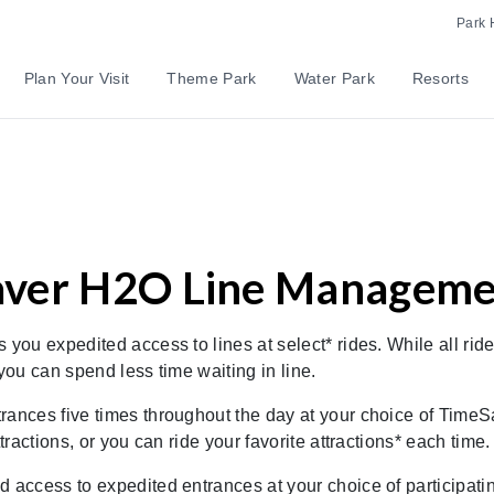
Park 
Plan Your Visit
Theme Park
Water Park
Resorts
ver H2O Line Manageme
ou expedited access to lines at select* rides. While all ride
ou can spend less time waiting in line.
rances five times throughout the day at your choice of TimeS
actions, or you can ride your favorite attractions* each time.
d access to expedited entrances at your choice of participat