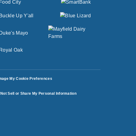
nage My Cookie Preferences
Not Sell or Share My Personal Information