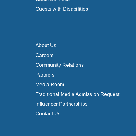
Guests with Disabilities
About Us
Careers
Community Relations
Partners
Media Room
Traditional Media Admission Request
Influencer Partnerships
Contact Us