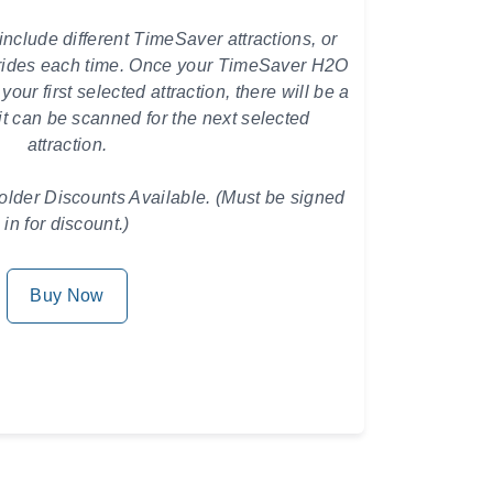
include different TimeSaver attractions, or
 rides each time.
Once your TimeSaver H2O
ur first selected attraction, there will be a
it can be scanned for the next selected
attraction.
der Discounts Available. (Must be signed
in for discount.)
Buy Now