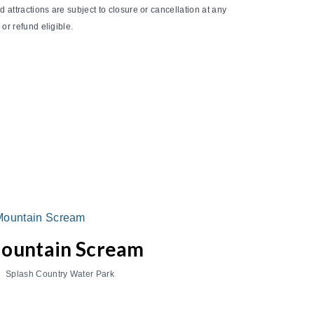
 attractions are subject to closure or cancellation at any
or refund eligible.
ountain Scream
Splash Country Water Park