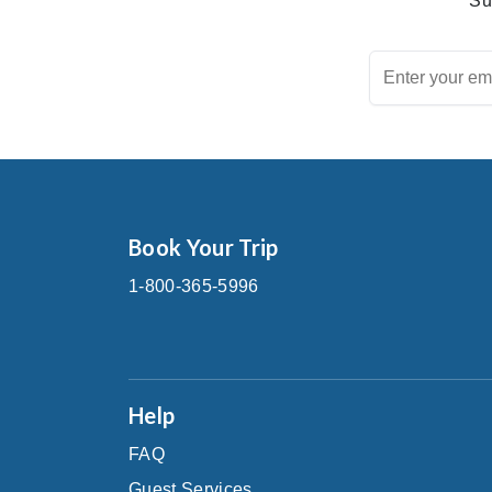
Su
Book Your Trip
1-800-365-5996
Help
FAQ
Guest Services