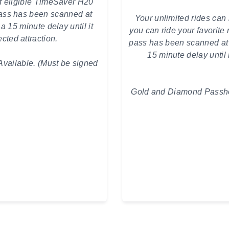
f eligible TimeSaver H20
ss has been scanned at
Your unlimited rides can 
 a 15 minute delay until it
you can ride your favorite
cted attraction.
pass has been scanned at yo
15 minute delay until 
vailable. (Must be signed
Gold and Diamond Passhol