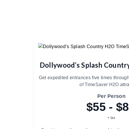
Dollywood’s Splash Count
Get expedited entrances five times through
of TimeSaver H2O attra
Per Person
$55 - $
+ tax