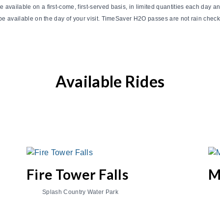
vailable on a first-come, first-served basis, in limited quantities each day and
e available on the day of your visit. TimeSaver H2O passes are not rain check 
Available Rides
Fire Tower Falls
M
Splash Country Water Park