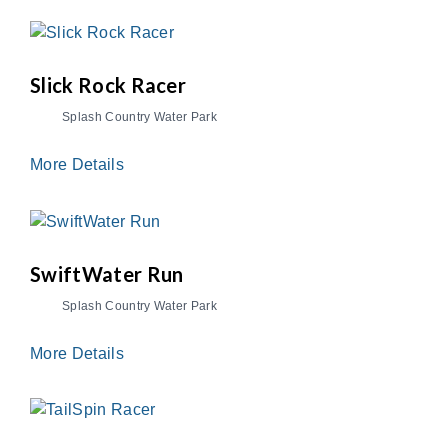
Slick Rock Racer
Splash Country Water Park
More Details
SwiftWater Run
Splash Country Water Park
More Details