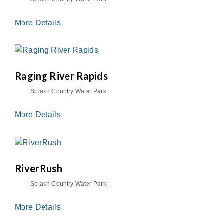
More Details
Raging River Rapids
Splash Country Water Park
More Details
RiverRush
Splash Country Water Park
More Details