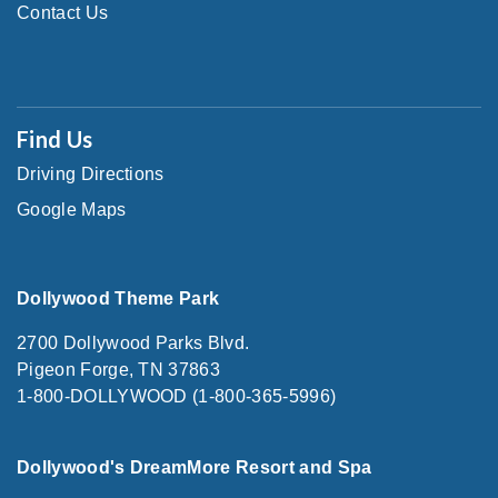
Contact Us
Find Us
Driving Directions
Google Maps
Dollywood Theme Park
2700 Dollywood Parks Blvd.
Pigeon Forge, TN 37863
1-800-DOLLYWOOD (1-800-365-5996)
Dollywood's DreamMore Resort and Spa