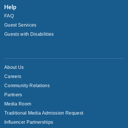
Help
FAQ
Guest Services
Guests with Disabilities
About Us
Careers
Community Relations
Partners
Media Room
Traditional Media Admission Request
Influencer Partnerships