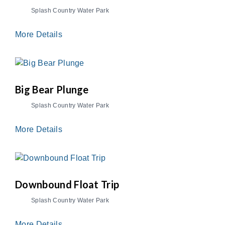
Splash Country Water Park
More Details
Big Bear Plunge
Splash Country Water Park
More Details
Downbound Float Trip
Splash Country Water Park
More Details