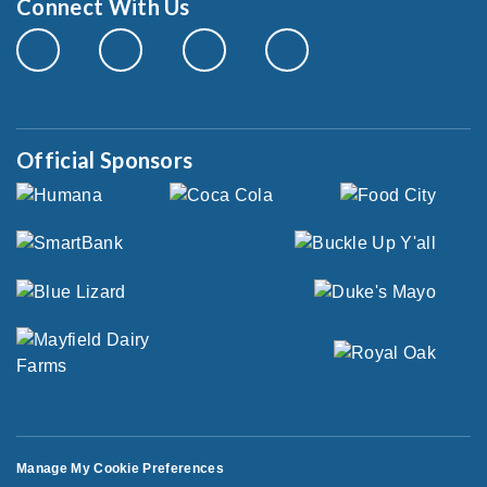
Connect With Us
Official Sponsors
Manage My Cookie Preferences