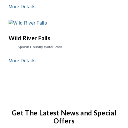
More Details
Wild River Falls
Splash Country Water Park
More Details
Get The Latest News and Special
Offers