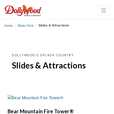
/
/
Slides & Attractions
Home
Water Park
DOLLYWOOD'S SPLASH COUNTRY
Slides & Attractions
Bear Mountain Fire Tower®