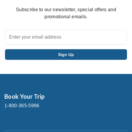
Subscribe to our newsletter, special offers and
promotional emails.
Book Your Trip
1-800-365-5996