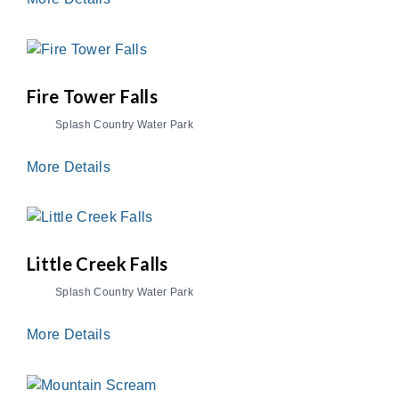
Fire Tower Falls
Splash Country Water Park
More Details
Little Creek Falls
Splash Country Water Park
More Details