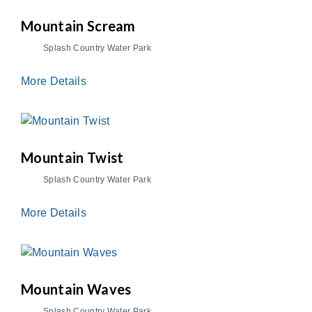
Mountain Scream
Splash Country Water Park
More Details
Mountain Twist
Splash Country Water Park
More Details
Mountain Waves
Splash Country Water Park