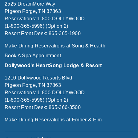
2525 DreamMore Way
Pigeon Forge, TN 37863
Reservations: 1-800-DOLLYWOOD
(1-800-365-5996) (Option 2)
Resort Front Desk: 865-365-1900
Make Dining Reservations at Song & Hearth
Book A Spa Appointment
Dollywood's HeartSong Lodge & Resort
1210 Dollywood Resorts Blvd.
Pigeon Forge, TN 37863
Reservations: 1-800-DOLLYWOOD
(1-800-365-5996) (Option 2)
Resort Front Desk: 865-366-3500
Make Dining Reservations at Ember & Elm