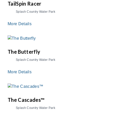
TailSpin Racer
Splash Country Water Park
More Details
The Butterfly
Splash Country Water Park
More Details
The Cascades™
Splash Country Water Park