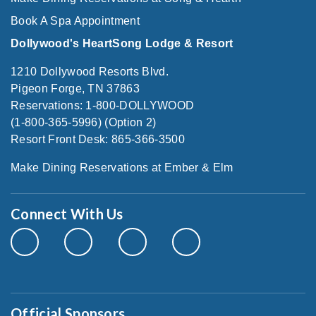
Book A Spa Appointment
Dollywood's HeartSong Lodge & Resort
1210 Dollywood Resorts Blvd.
Pigeon Forge, TN 37863
Reservations: 1-800-DOLLYWOOD
(1-800-365-5996) (Option 2)
Resort Front Desk: 865-366-3500
Make Dining Reservations at Ember & Elm
Connect With Us
Official Sponsors