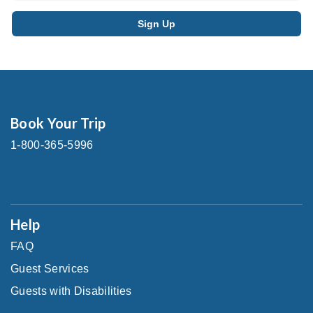
Book Your Trip
1-800-365-5996
Help
FAQ
Guest Services
Guests with Disabilities