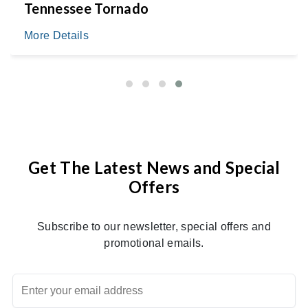
Tennessee Tornado
More Details
Get The Latest News and Special
Offers
Subscribe to our newsletter, special offers and
promotional emails.