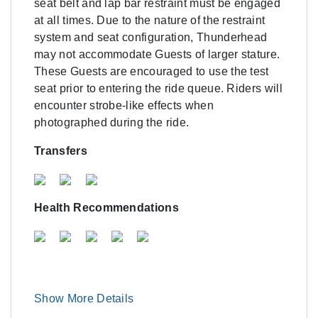
seat belt and lap bar restraint must be engaged
at all times. Due to the nature of the restraint
system and seat configuration, Thunderhead
may not accommodate Guests of larger stature.
These Guests are encouraged to use the test
seat prior to entering the ride queue. Riders will
encounter strobe-like effects when
photographed during the ride.
Transfers
Health Recommendations
Show More Details