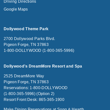
Driving Directions
Google Maps
Dollywood Theme Park
2700 Dollywood Parks Blvd.
Pigeon Forge, TN 37863
1-800-DOLLYWOOD (1-800-365-5996)
Dollywood's DreamMore Resort and Spa
2525 DreamMore Way
Pigeon Forge, TN 37863
Reservations: 1-800-DOLLYWOOD
(1-800-365-5996) (Option 2)
Resort Front Desk: 865-365-1900
Make Dining Reservations at Song & Hearth