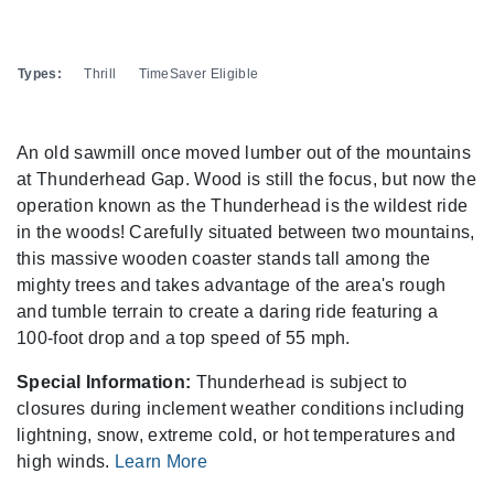
Types:
Thrill
TimeSaver Eligible
An old sawmill once moved lumber out of the mountains
at Thunderhead Gap. Wood is still the focus, but now the
operation known as the Thunderhead is the wildest ride
in the woods! Carefully situated between two mountains,
this massive wooden coaster stands tall among the
mighty trees and takes advantage of the area's rough
and tumble terrain to create a daring ride featuring a
100-foot drop and a top speed of 55 mph.
Special Information:
Thunderhead is subject to
closures during inclement weather conditions including
lightning, snow, extreme cold, or hot temperatures and
high winds.
Learn More