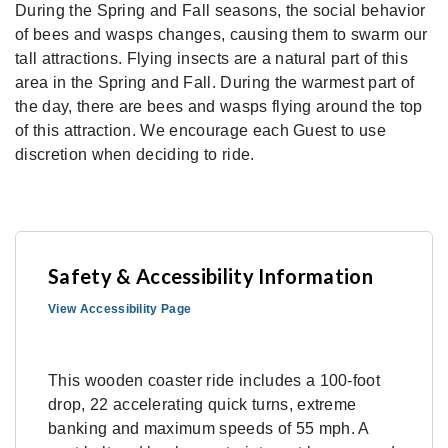
During the Spring and Fall seasons, the social behavior
of bees and wasps changes, causing them to swarm our
tall attractions. Flying insects are a natural part of this
area in the Spring and Fall. During the warmest part of
the day, there are bees and wasps flying around the top
of this attraction. We encourage each Guest to use
discretion when deciding to ride.
Safety & Accessibility Information
View Accessibility Page
This wooden coaster ride includes a 100-foot
drop, 22 accelerating quick turns, extreme
banking and maximum speeds of 55 mph. A