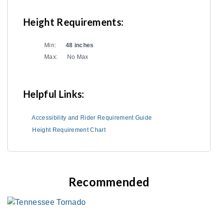
Height Requirements:
Min:
48 inches
Max:
No Max
Helpful Links:
Accessibility and Rider Requirement Guide
Height Requirement Chart
Recommended