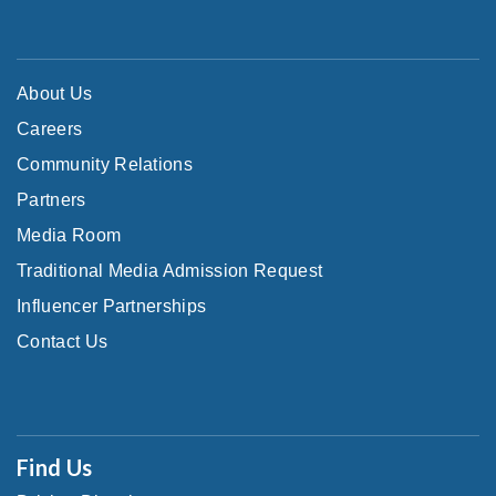
About Us
Careers
Community Relations
Partners
Media Room
Traditional Media Admission Request
Influencer Partnerships
Contact Us
Find Us