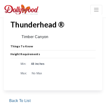
Previous
Ne
Thunderhead ®
Timber Canyon
Things To Know
Height Requirements
Min:
48 inches
Max:
No Max
Back To List