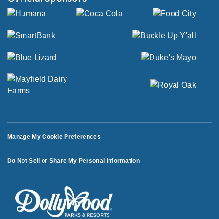
Manage My Cookie Preferences
Do Not Sell or Share My Personal Information