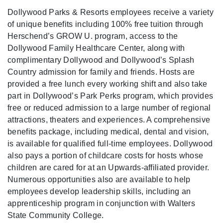
Dollywood Parks & Resorts employees receive a variety
of unique benefits including 100% free tuition through
Herschend’s GROW U. program, access to the
Dollywood Family Healthcare Center, along with
complimentary Dollywood and Dollywood’s Splash
Country admission for family and friends. Hosts are
provided a free lunch every working shift and also take
part in Dollywood’s Park Perks program, which provides
free or reduced admission to a large number of regional
attractions, theaters and experiences. A comprehensive
benefits package, including medical, dental and vision,
is available for qualified full-time employees. Dollywood
also pays a portion of childcare costs for hosts whose
children are cared for at an Upwards-affiliated provider.
Numerous opportunities also are available to help
employees develop leadership skills, including an
apprenticeship program in conjunction with Walters
State Community College.