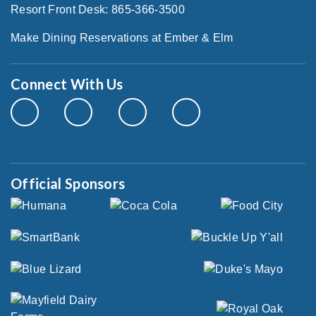
Resort Front Desk: 865-366-3500
Make Dining Reservations at Ember & Elm
Connect With Us
Official Sponsors