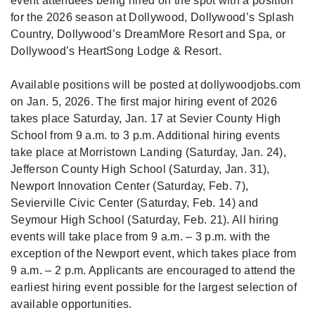
event attendees being hired on the spot with a position
for the 2026 season at Dollywood, Dollywood’s Splash
Country, Dollywood’s DreamMore Resort and Spa, or
Dollywood’s HeartSong Lodge & Resort.
Available positions will be posted at dollywoodjobs.com
on Jan. 5, 2026. The first major hiring event of 2026
takes place Saturday, Jan. 17 at Sevier County High
School from 9 a.m. to 3 p.m. Additional hiring events
take place at Morristown Landing (Saturday, Jan. 24),
Jefferson County High School (Saturday, Jan. 31),
Newport Innovation Center (Saturday, Feb. 7),
Sevierville Civic Center (Saturday, Feb. 14) and
Seymour High School (Saturday, Feb. 21). All hiring
events will take place from 9 a.m. – 3 p.m. with the
exception of the Newport event, which takes place from
9 a.m. – 2 p.m. Applicants are encouraged to attend the
earliest hiring event possible for the largest selection of
available opportunities.