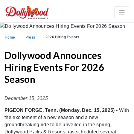
2026 Hiring Events
Home
Press
Dollywood Announces
Hiring Events For 2026
Season
December 15, 2025
PIGEON FORGE, Tenn. (Monday, Dec. 15, 2025)
- With
the excitement of a new season and a new
groundbreaking ride to be unveiled in the spring,
Dollywood Parks & Resorts has scheduled several