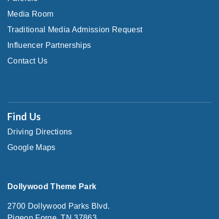
Media Room
Traditional Media Admission Request
Influencer Partnerships
Contact Us
Find Us
Driving Directions
Google Maps
Dollywood Theme Park
2700 Dollywood Parks Blvd.
Pigeon Forge, TN 37863