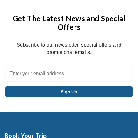
Get The Latest News and Special
Offers
Subscribe to our newsletter, special offers and
promotional emails.
Book Your Trip