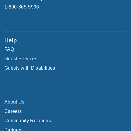
1-800-365-5996
Help
FAQ
Guest Services
Guests with Disabilities
About Us
Careers
Community Relations
Partners