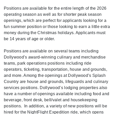
Positions are available for the entire length of the 2026
operating season as well as for shorter peak season
openings, which are perfect for applicants looking for a
fun summer position or those looking to earn a little extra
money during the Christmas holidays. Applicants must
be 14 years of age or older.
Positions are available on several teams including
Dollywood’s award-winning culinary and merchandise
teams, park operations positions including ride
operators, ticketing, transportation, house and grounds,
and more. Among the openings at Dollywood’s Splash
Country are house and grounds, lifeguards and culinary
services positions. Dollywood’s lodging properties also
have a number of openings available including food and
beverage, front desk, bell/valet and housekeeping
positions. In addition, a variety of new positions will be
hired for the NightFlight Expedition ride, which opens