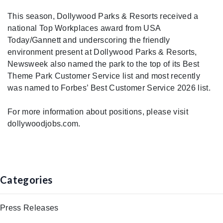
This season, Dollywood Parks & Resorts received a
national Top Workplaces award from USA
Today/Gannett and underscoring the friendly
environment present at Dollywood Parks & Resorts,
Newsweek also named the park to the top of its Best
Theme Park Customer Service list and most recently
was named to Forbes’ Best Customer Service 2026 list.
For more information about positions, please visit
dollywoodjobs.com.
Categories
Press Releases