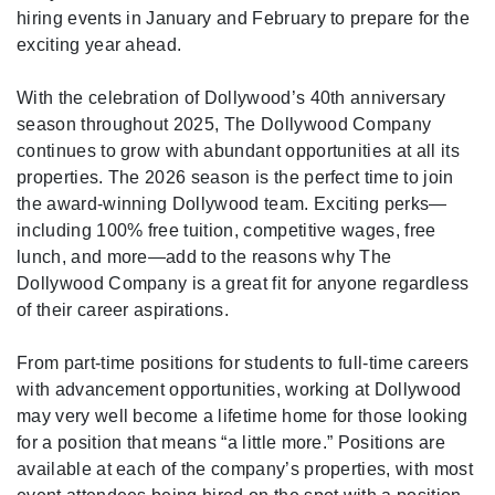
hiring events in January and February to prepare for the
exciting year ahead.
With the celebration of Dollywood’s 40th anniversary
season throughout 2025, The Dollywood Company
continues to grow with abundant opportunities at all its
properties. The 2026 season is the perfect time to join
the award-winning Dollywood team. Exciting perks—
including 100% free tuition, competitive wages, free
lunch, and more—add to the reasons why The
Dollywood Company is a great fit for anyone regardless
of their career aspirations.
From part-time positions for students to full-time careers
with advancement opportunities, working at Dollywood
may very well become a lifetime home for those looking
for a position that means “a little more.” Positions are
available at each of the company’s properties, with most