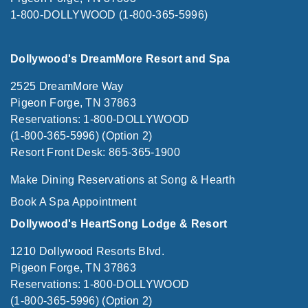
1-800-DOLLYWOOD (1-800-365-5996)
Dollywood's DreamMore Resort and Spa
2525 DreamMore Way
Pigeon Forge, TN 37863
Reservations: 1-800-DOLLYWOOD
(1-800-365-5996) (Option 2)
Resort Front Desk: 865-365-1900
Make Dining Reservations at Song & Hearth
Book A Spa Appointment
Dollywood's HeartSong Lodge & Resort
1210 Dollywood Resorts Blvd.
Pigeon Forge, TN 37863
Reservations: 1-800-DOLLYWOOD
(1-800-365-5996) (Option 2)