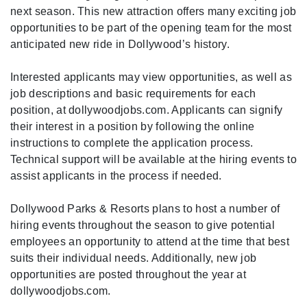
next season. This new attraction offers many exciting job
opportunities to be part of the opening team for the most
anticipated new ride in Dollywood’s history.
Interested applicants may view opportunities, as well as
job descriptions and basic requirements for each
position, at dollywoodjobs.com. Applicants can signify
their interest in a position by following the online
instructions to complete the application process.
Technical support will be available at the hiring events to
assist applicants in the process if needed.
Dollywood Parks & Resorts plans to host a number of
hiring events throughout the season to give potential
employees an opportunity to attend at the time that best
suits their individual needs. Additionally, new job
opportunities are posted throughout the year at
dollywoodjobs.com.