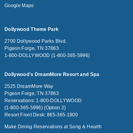
Google Maps
Dollywood Theme Park
2700 Dollywood Parks Blvd.
Pigeon Forge, TN 37863
1-800-DOLLYWOOD (1-800-365-5996)
Dollywood's DreamMore Resort and Spa
2525 DreamMore Way
Pigeon Forge, TN 37863
Reservations: 1-800-DOLLYWOOD
(1-800-365-5996) (Option 2)
Resort Front Desk: 865-365-1900
Make Dining Reservations at Song & Hearth