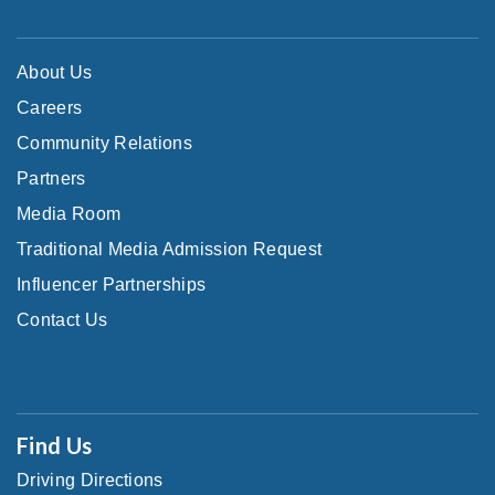
About Us
Careers
Community Relations
Partners
Media Room
Traditional Media Admission Request
Influencer Partnerships
Contact Us
Find Us
Driving Directions