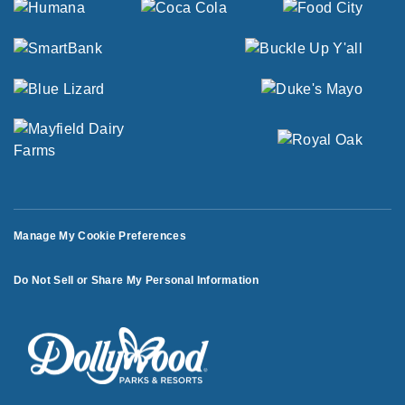
Manage My Cookie Preferences
Do Not Sell or Share My Personal Information