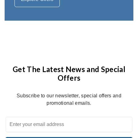
Get The Latest News and Special
Offers
Subscribe to our newsletter, special offers and
promotional emails.