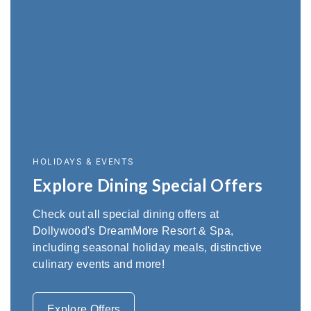
HOLIDAYS & EVENTS
Explore Dining Special Offers
Check out all special dining offers at
Dollywood's DreamMore Resort & Spa,
including seasonal holiday meals, distinctive
culinary events and more!
Explore Offers