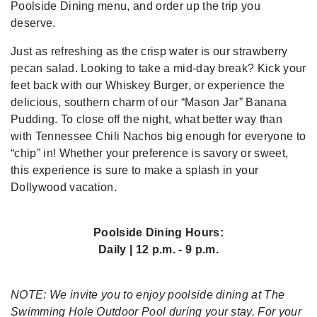
Poolside Dining menu, and order up the trip you
deserve.
Just as refreshing as the crisp water is our strawberry
pecan salad. Looking to take a mid-day break? Kick your
feet back with our Whiskey Burger, or experience the
delicious, southern charm of our “Mason Jar” Banana
Pudding. To close off the night, what better way than
with Tennessee Chili Nachos big enough for everyone to
“chip” in! Whether your preference is savory or sweet,
this experience is sure to make a splash in your
Dollywood vacation.
Poolside Dining Hours:
Daily | 12 p.m. - 9 p.m.
NOTE: We invite you to enjoy poolside dining at The
Swimming Hole Outdoor Pool during your stay. For your