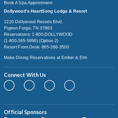
Book A Spa Appointment
Dollywood's HeartSong Lodge & Resort
1210 Dollywood Resorts Blvd.
Pigeon Forge, TN 37863
Reservations: 1-800-DOLLYWOOD
(1-800-365-5996) (Option 2)
Resort Front Desk: 865-366-3500
Make Dining Reservations at Ember & Elm
Connect With Us
Official Sponsors