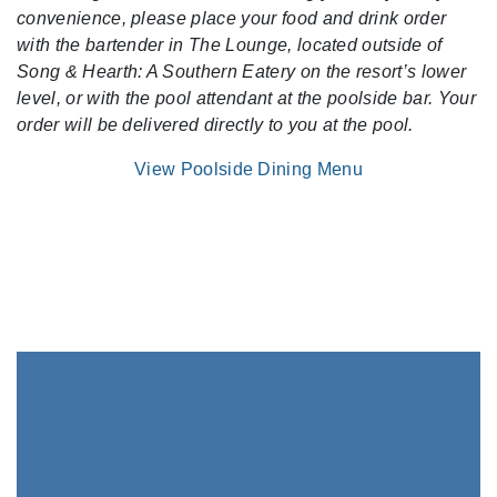
convenience, please place your food and drink order
with the bartender in The Lounge, located outside of
Song & Hearth: A Southern Eatery on the resort’s lower
level, or with the pool attendant at the poolside bar. Your
order will be delivered directly to you at the pool.
View Poolside Dining Menu