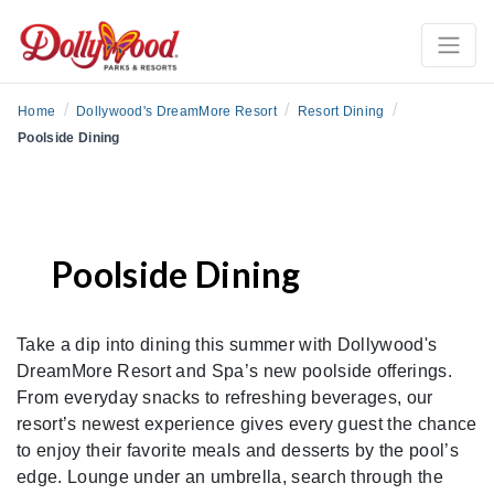
/
/
/
Home
Dollywood's DreamMore Resort
Resort Dining
Poolside Dining
Poolside Dining
Take a dip into dining this summer with Dollywood's
DreamMore Resort and Spa’s new poolside offerings.
From everyday snacks to refreshing beverages, our
resort’s newest experience gives every guest the chance
to enjoy their favorite meals and desserts by the pool’s
edge. Lounge under an umbrella, search through the