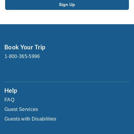
Book Your Trip
1-800-365-5996
Help
FAQ
Guest Services
Guests with Disabilities